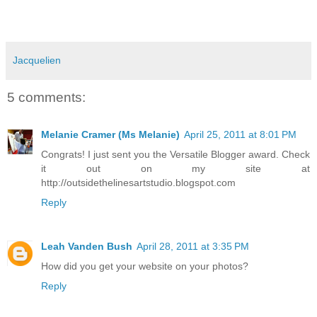
Jacquelien
5 comments:
Melanie Cramer (Ms Melanie)
April 25, 2011 at 8:01 PM
Congrats! I just sent you the Versatile Blogger award. Check
it out on my site at
http://outsidethelinesartstudio.blogspot.com
Reply
Leah Vanden Bush
April 28, 2011 at 3:35 PM
How did you get your website on your photos?
Reply