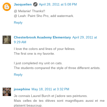
Jacquelien
April 28, 2011 at 5:08 PM
@ Melanie! Thanks!!
@ Leah: Paint Sho Pro, add watermark.
Reply
Chesterbrook Academy Elementary
April 29, 2011 at
9:29 AM
I love the colors and lines of your felines.
The first one is my favorite.
I just completed my unit on cats.
The students compared the style of three different artists.
Reply
josephine
May 18, 2011 at 3:32 PM
Je connais Laurel Burch et j'adore ses peintures.
Mais celles de tes élèves sont magnifiques aussi et me
plaisent beaucoup.