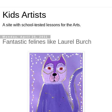
Kids Artists
A site with school-tested lessons for the Arts.
Monday, April 25, 2011
Fantastic felines like Laurel Burch