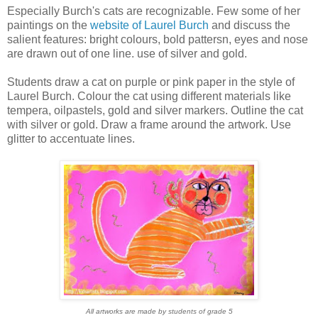
Especially Burch's cats are recognizable. Few some of her
paintings on the
website of Laurel Burch
and discuss the
salient features: bright colours, bold pattersn, eyes and nose
are drawn out of one line. use of silver and gold.
Students draw a cat on purple or pink paper in the style of
Laurel Burch. Colour the cat using different materials like
tempera, oilpastels, gold and silver markers. Outline the cat
with silver or gold. Draw a frame around the artwork. Use
glitter to accentuate lines.
All artworks are made by students of grade 5