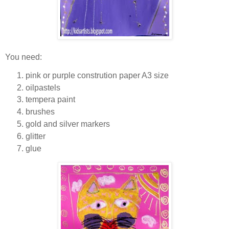
You need:
pink or purple constrution paper A3 size
oilpastels
tempera paint
brushes
gold and silver markers
glitter
glue