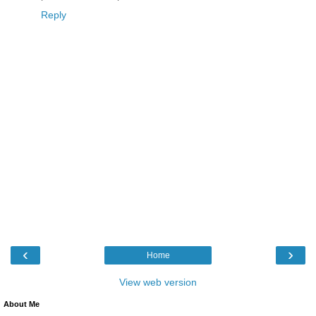
Reply
‹
›
Home
View web version
About Me