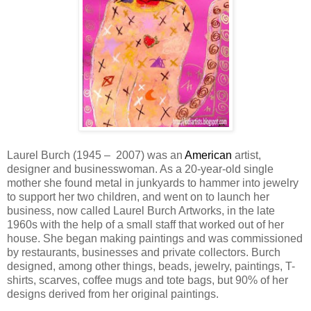
Laurel Burch (1945 – 2007) was an
American
artist,
designer and businesswoman. As a 20-year-old single
mother she found metal in junkyards to hammer into jewelry
to support her two children, and went on to launch her
business, now called Laurel Burch Artworks, in the late
1960s with the help of a small staff that worked out of her
house. She began making paintings and was commissioned
by restaurants, businesses and private collectors. Burch
designed, among other things, beads, jewelry, paintings, T-
shirts, scarves, coffee mugs and tote bags, but 90% of her
designs derived from her original paintings.